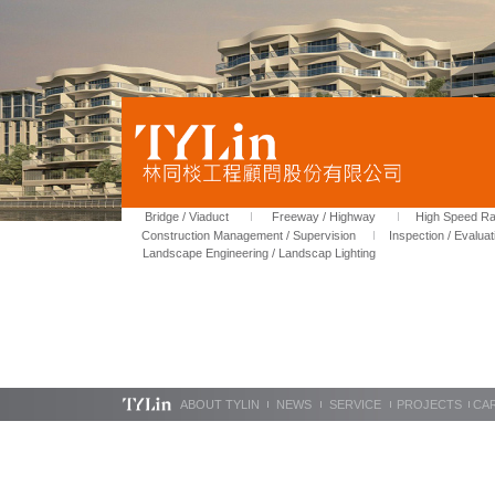
Bridge / Viaduct
Freeway / Highway
High Speed Rai
Construction Management / Supervision
Inspection / Evaluat
Landscape Engineering / Landscap Lighting
ABOUT TYLIN
NEWS
SERVICE
PROJECTS
CA