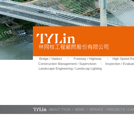
Bridge / Viaduct
Freeway / Highway
High Speed Rai
Construction Management / Supervision
Inspection / Evaluat
Landscape Engineering / Landscap Lighting
ABOUT TYLIN
NEWS
SERVICE
PROJECTS
CA