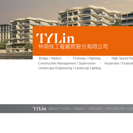
Bridge / Viaduct
Freeway / Highway
High Speed Rai
Construction Management / Supervision
Inspection / Evaluat
Landscape Engineering / Landscap Lighting
ABOUT TYLIN
NEWS
SERVICE
PROJECTS
CA