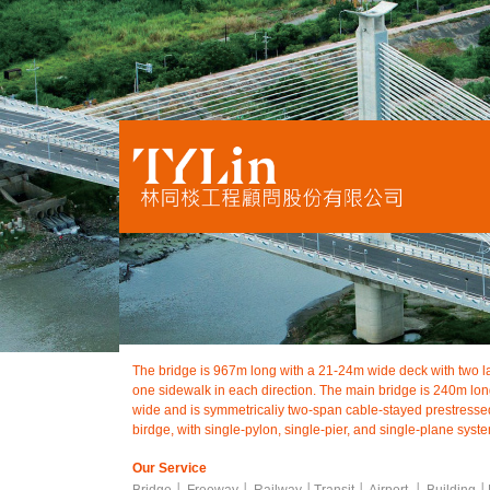
The bridge is 967m long with a 21-24m wide deck with two la
one sidewalk in each direction. The main bridge is 240m l
wide and is symmetricaliy two-span cable-stayed prestresse
birdge, with single-pylon, single-pier, and single-plane syst
Our Service