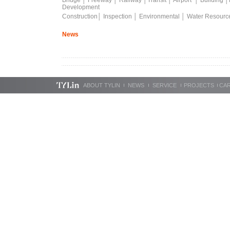
Bridge
│
Freeway
│
Railway
│
Transit
│
Airport
│
Building
│
Development
Construction
│
Inspection
│
Environmental
│
Water Resourc
News
ABOUT TYLIN
NEWS
SERVICE
PROJECTS
CA